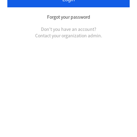
Forgot your password
Don't you have an account?
Contact your organization admin.