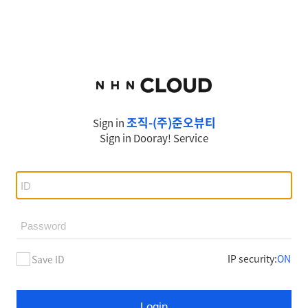
조직-(주)준오뷰티
Sign in
Sign in
Dooray!
Service
IP security
:
ON
Save ID
Login