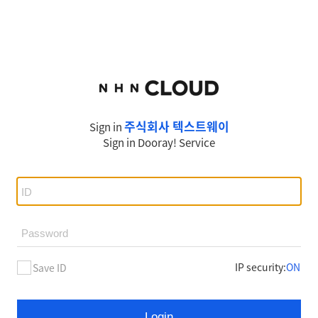
주식회사 텍스트웨이
Sign in
Sign in
Dooray!
Service
IP security
:
ON
Save ID
Login