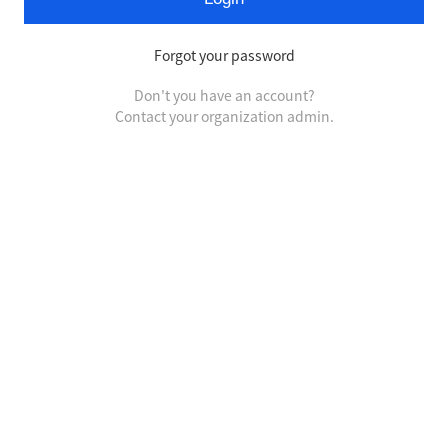
Forgot your password
Don't you have an account?
Contact your organization admin.