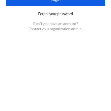
Forgot your password
Don't you have an account?
Contact your organization admin.