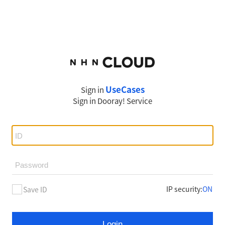
UseCases
Sign in
Sign in
Dooray!
Service
IP security
:
ON
Save ID
Login